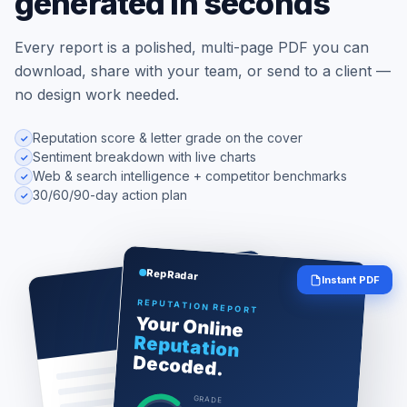
generated in seconds
Every report is a polished, multi-page PDF you can
download, share with your team, or send to a client —
no design work needed.
Reputation score & letter grade on the cover
Sentiment breakdown with live charts
Web & search intelligence + competitor benchmarks
30/60/90-day action plan
RepRadar
Instant PDF
REPUTATION REPORT
Your Online
Reputation
Decoded.
GRADE