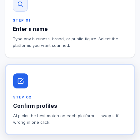
STEP
01
Enter a name
Type any business, brand, or public figure. Select the
platforms you want scanned.
STEP
02
Confirm profiles
AI picks the best match on each platform — swap it if
wrong in one click.