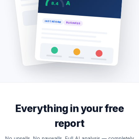
A
8.4
INSTAGRAM
BUSINESS
Everything in your free
report
No upsells. No paywalls. Full AI analysis — completely