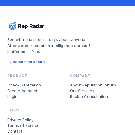
Rep Radar
See what the internet says about anyone.
AI-powered reputation intelligence across 6
platforms — free.
by
Reputation Return
PRODUCT
COMPANY
Check Reputation
About Reputation Return
Create Account
Our Services
Login
Book a Consultation
LEGAL
Privacy Policy
Terms of Service
Contact