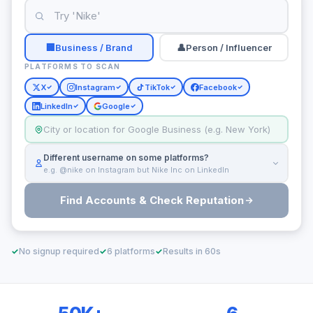
🏢
Business / Brand
👤
Person / Influencer
PLATFORMS TO SCAN
X
Instagram
TikTok
Facebook
LinkedIn
Google
Different username on some platforms?
e.g. @nike on Instagram but Nike Inc on LinkedIn
Find Accounts & Check Reputation
✓
No signup required
✓
6 platforms
✓
Results in 60s