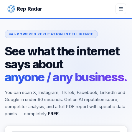
Rep Radar
Rep Radar — Free AI Online Reputation Checker. Check you
AI-POWERED REPUTATION INTELLIGENCE
See what the internet
says about
anyone / any business.
You can scan X, Instagram, TikTok, Facebook, LinkedIn and
Google in under 60 seconds. Get an AI reputation score,
competitor analysis, and a full PDF report with specific data
points — completely
FREE
.