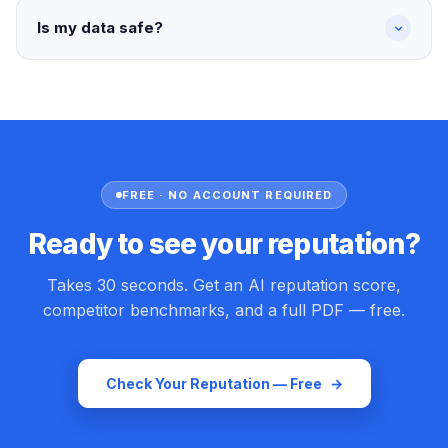
Is my data safe?
FREE · NO ACCOUNT REQUIRED
Ready to see your reputation?
Takes 30 seconds. Get an AI reputation score,
competitor benchmarks, and a full PDF — free.
Check Your Reputation — Free
→