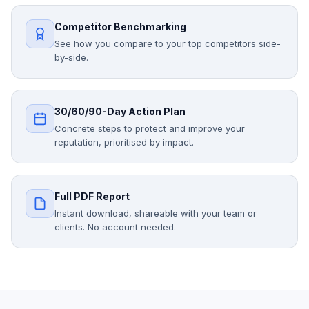
Competitor Benchmarking
See how you compare to your top competitors side-
by-side.
30/60/90-Day Action Plan
Concrete steps to protect and improve your
reputation, prioritised by impact.
Full PDF Report
Instant download, shareable with your team or
clients. No account needed.