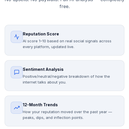
free.
Reputation Score
AI score 1–10 based on real social signals across
every platform, updated live.
Sentiment Analysis
Positive/neutral/negative breakdown of how the
internet talks about you.
12-Month Trends
How your reputation moved over the past year —
peaks, dips, and inflection points.