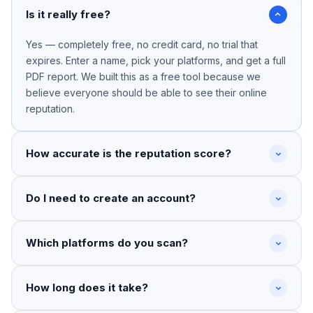
Is it really free?
Yes — completely free, no credit card, no trial that
expires. Enter a name, pick your platforms, and get a full
PDF report. We built this as a free tool because we
believe everyone should be able to see their online
reputation.
How accurate is the reputation score?
Do I need to create an account?
Which platforms do you scan?
How long does it take?