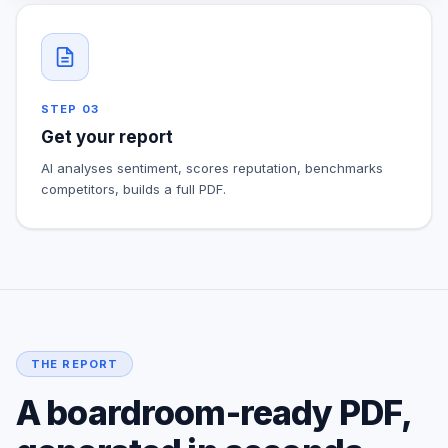
STEP
03
Get your report
AI analyses sentiment, scores reputation, benchmarks
competitors, builds a full PDF.
THE REPORT
A boardroom-ready PDF,