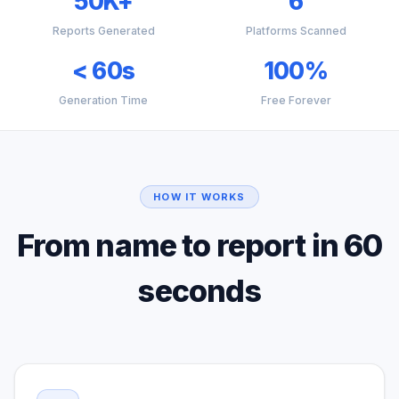
50K+
6
Reports Generated
Platforms Scanned
< 60s
100%
Generation Time
Free Forever
HOW IT WORKS
From name to report in 60
seconds