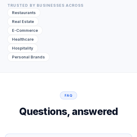
TRUSTED BY BUSINESSES ACROSS
Restaurants
Real Estate
E-Commerce
Healthcare
Hospitality
Personal Brands
FAQ
Questions, answered